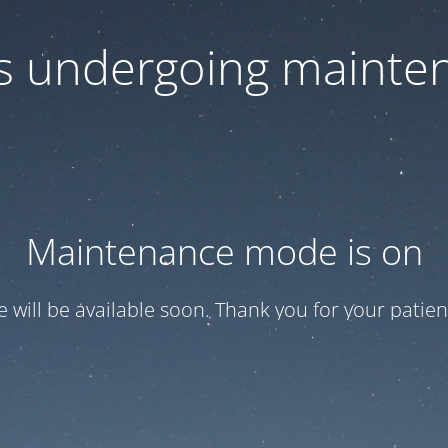
 is undergoing mainte
Maintenance mode is on
te will be available soon. Thank you for your patien