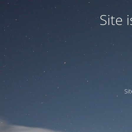
Site
Si