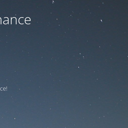
nance
ce!