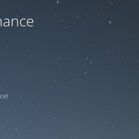
nance
ce!