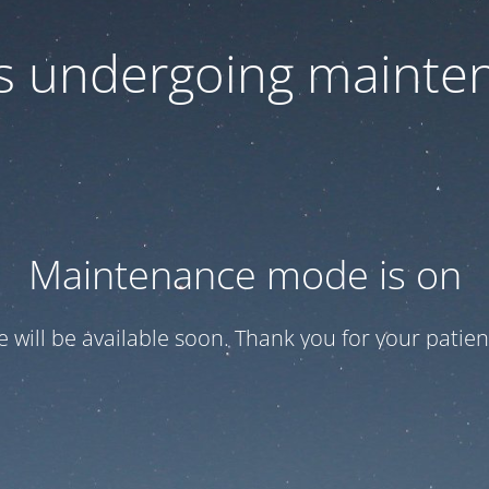
 is undergoing mainte
Maintenance mode is on
te will be available soon. Thank you for your patien