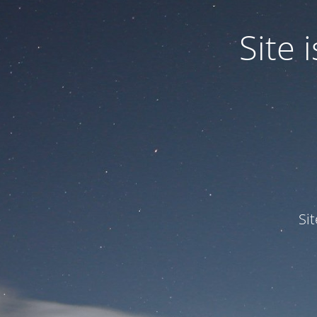
Site
Si