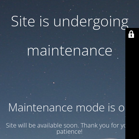
Site is undergoing
maintenance
Maintenance mode is on
Site will be available soon. Thank you for your
patience!