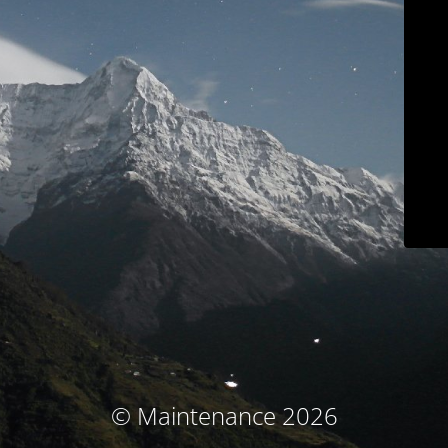
© Maintenance 2026