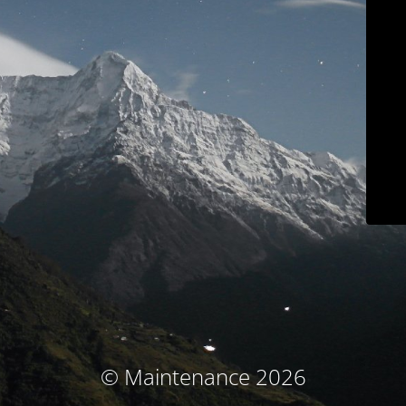
© Maintenance 2026