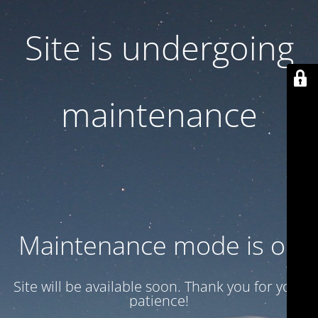
Site is undergoing
maintenance
Maintenance mode is on
Site will be available soon. Thank you for your
patience!