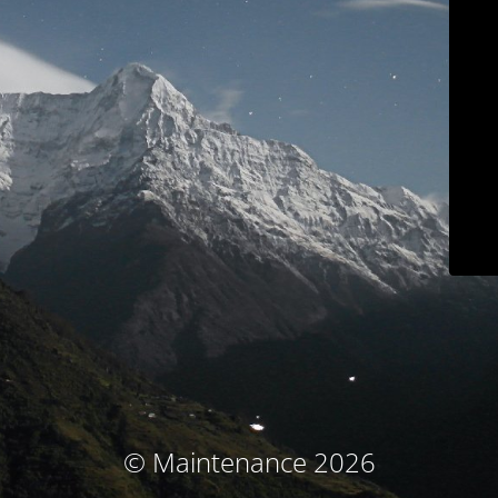
© Maintenance 2026