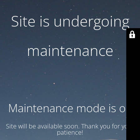
Site is undergoing
maintenance
Maintenance mode is on
Site will be available soon. Thank you for your
patience!