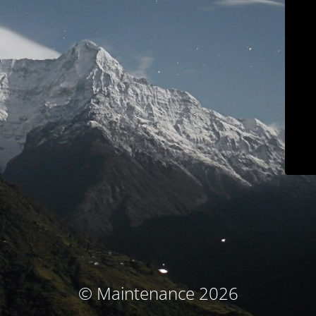
© Maintenance 2026