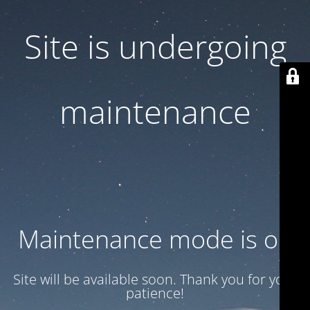
Site is undergoing
maintenance
Maintenance mode is on
Site will be available soon. Thank you for your
patience!