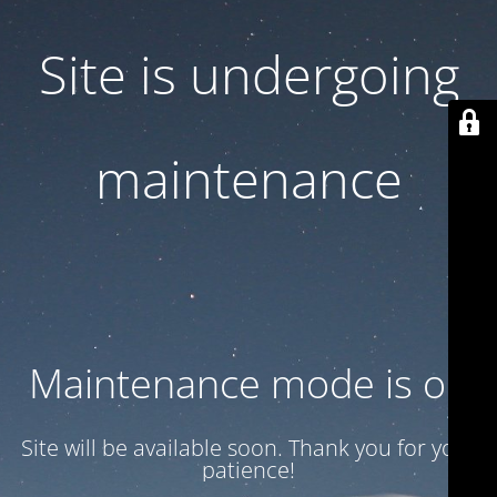
Site is undergoing
maintenance
Maintenance mode is on
Site will be available soon. Thank you for your
patience!