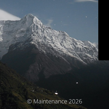
© Maintenance 2026