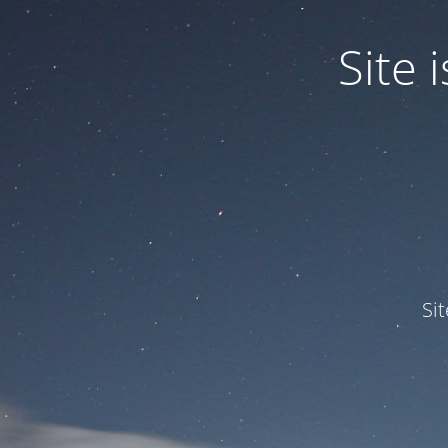
Site
Si