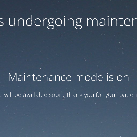
 is undergoing mainte
Maintenance mode is on
te will be available soon. Thank you for your patien