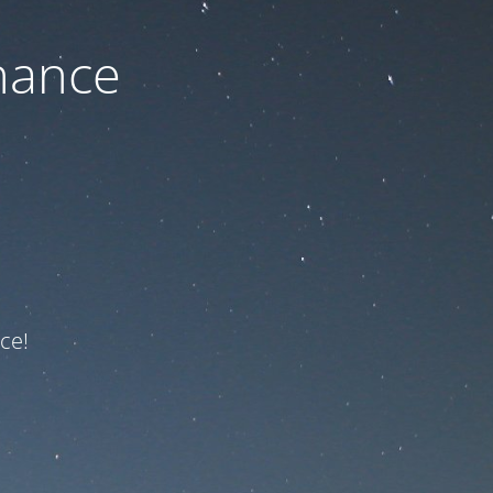
nance
ce!