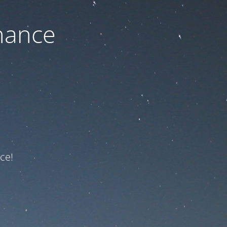
nance
ce!