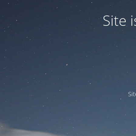
Site
Si