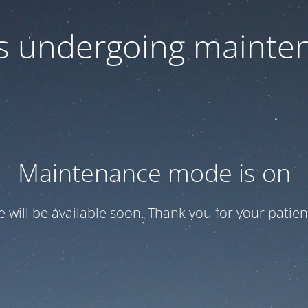
 is undergoing mainte
Maintenance mode is on
te will be available soon. Thank you for your patien