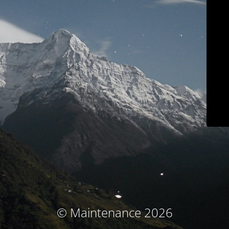
© Maintenance 2026