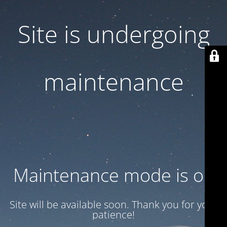
Site is undergoing
maintenance
Maintenance mode is on
Site will be available soon. Thank you for your
patience!