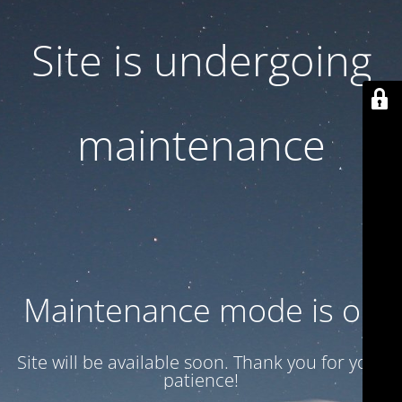
Site is undergoing
maintenance
Maintenance mode is on
Site will be available soon. Thank you for your
patience!