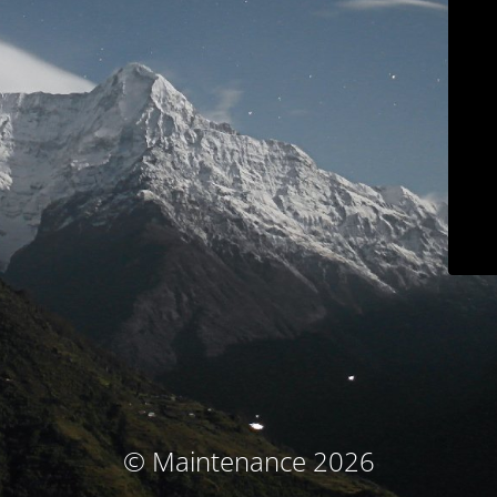
© Maintenance 2026