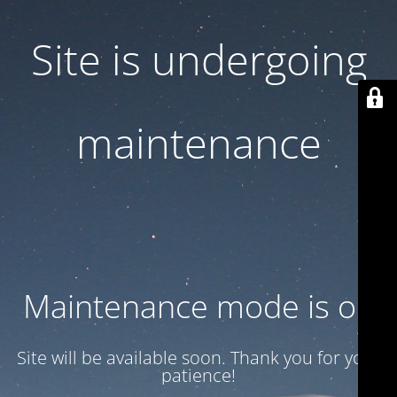
Site is undergoing
maintenance
Maintenance mode is on
Site will be available soon. Thank you for your
patience!