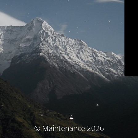
© Maintenance 2026