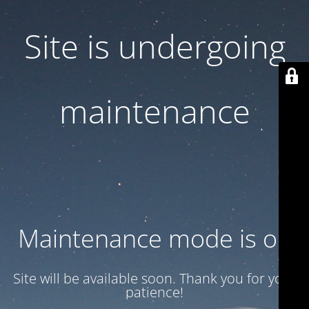
Site is undergoing
maintenance
Maintenance mode is on
Site will be available soon. Thank you for your
patience!