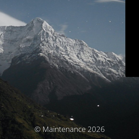
© Maintenance 2026