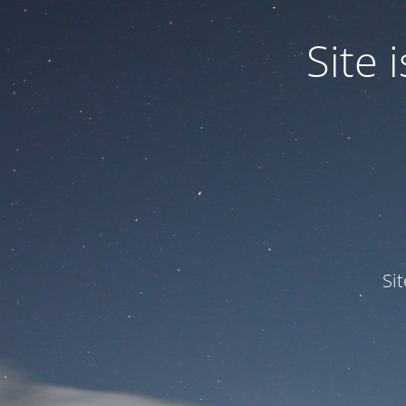
Site
Si