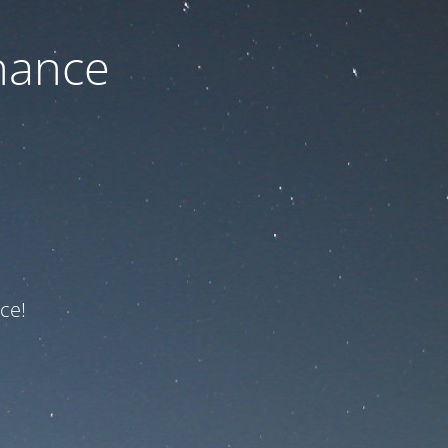
nance
ce!