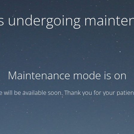
 is undergoing mainte
Maintenance mode is on
te will be available soon. Thank you for your patien