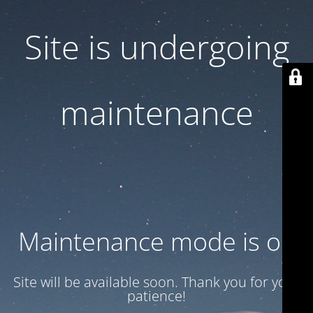
Site is undergoing
maintenance
Maintenance mode is on
Site will be available soon. Thank you for your
patience!