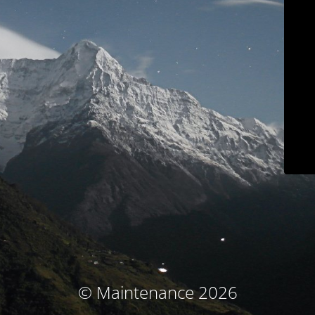
© Maintenance 2026