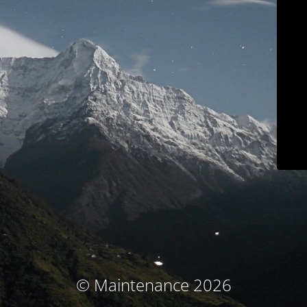
© Maintenance 2026