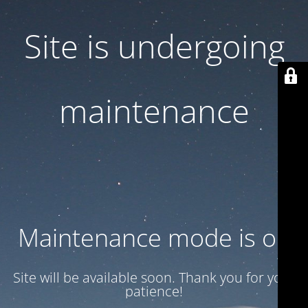
Site is undergoing
maintenance
Maintenance mode is on
Site will be available soon. Thank you for your
patience!