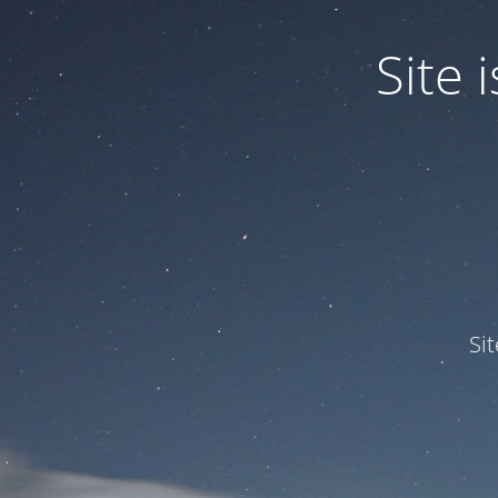
Site
Si