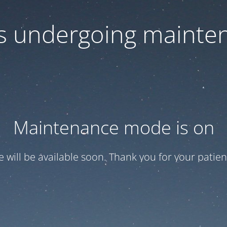
 is undergoing mainte
Maintenance mode is on
te will be available soon. Thank you for your patien