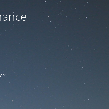
nance
ce!