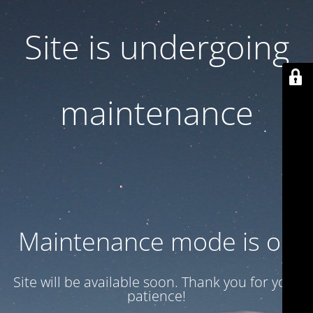
Site is undergoing
maintenance
Maintenance mode is on
Site will be available soon. Thank you for your
patience!