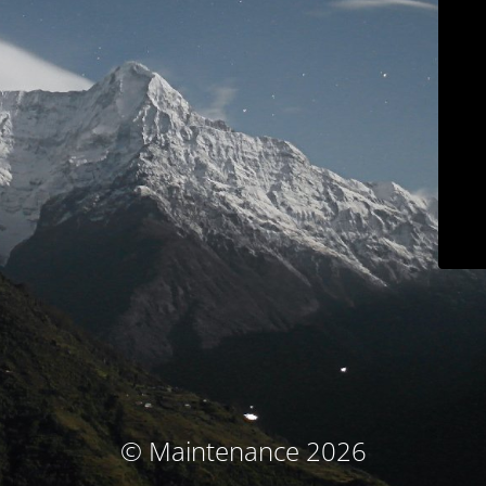
© Maintenance 2026