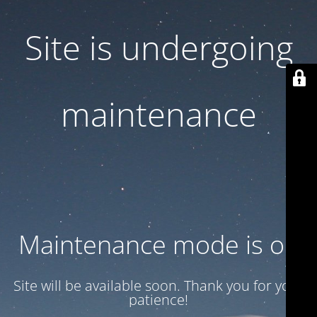
Site is undergoing
maintenance
Maintenance mode is on
Site will be available soon. Thank you for your
patience!