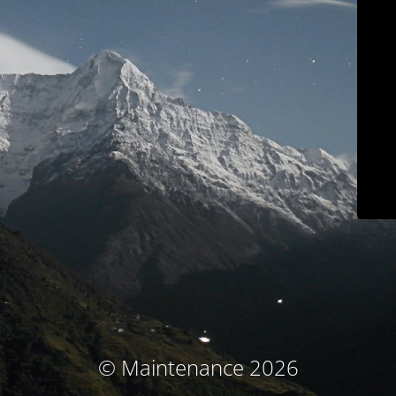
© Maintenance 2026