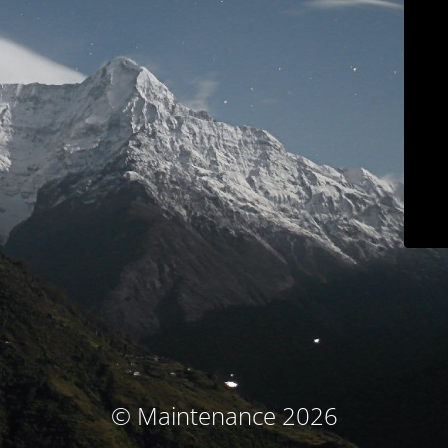
© Maintenance 2026