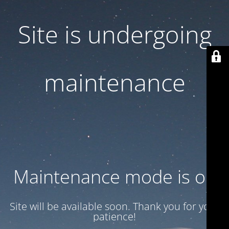
Site is undergoing
maintenance
Maintenance mode is on
Site will be available soon. Thank you for your
patience!