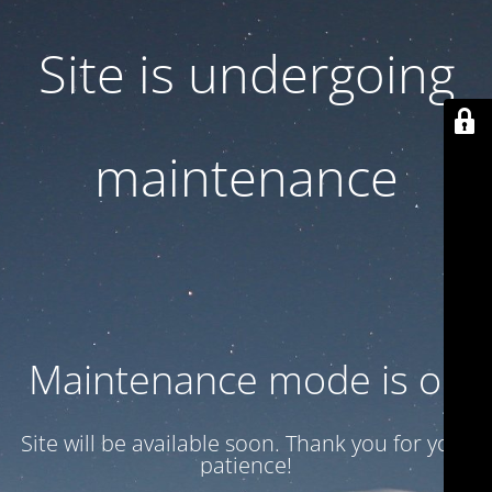
Site is undergoing
maintenance
Maintenance mode is on
Site will be available soon. Thank you for your
patience!