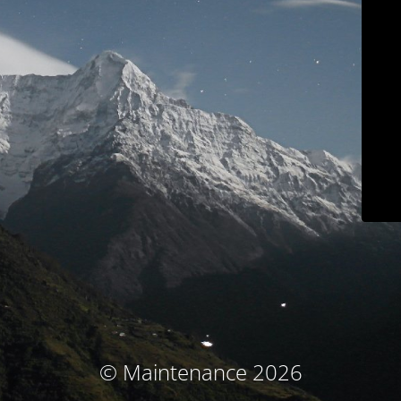
© Maintenance 2026