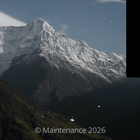
© Maintenance 2026