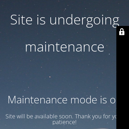
Site is undergoing
maintenance
Maintenance mode is on
Site will be available soon. Thank you for your
patience!