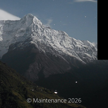
© Maintenance 2026