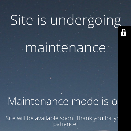
Site is undergoing
maintenance
Maintenance mode is on
Site will be available soon. Thank you for your
patience!