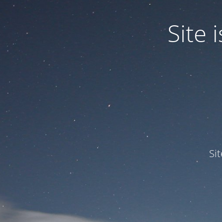
Site
Si