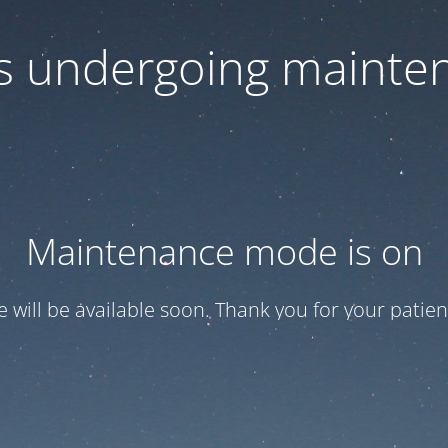
 is undergoing mainte
Maintenance mode is on
te will be available soon. Thank you for your patien