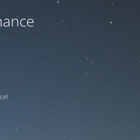
nance
ce!