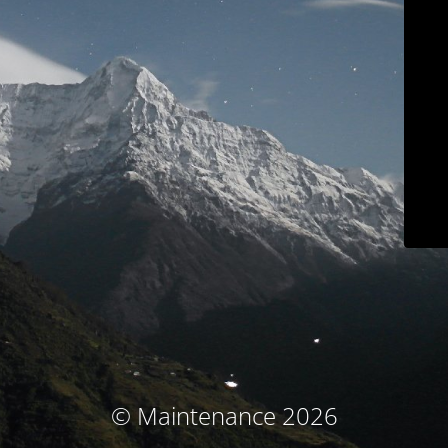
© Maintenance 2026