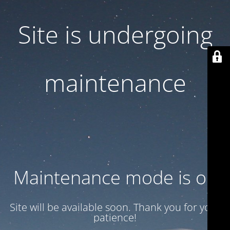
Site is undergoing
maintenance
Maintenance mode is on
Site will be available soon. Thank you for your
patience!