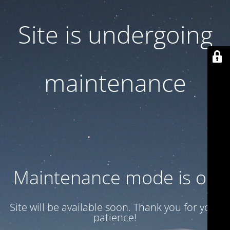
Site is undergoing
maintenance
Maintenance mode is on
Site will be available soon. Thank you for your
patience!