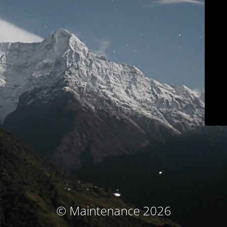
© Maintenance 2026