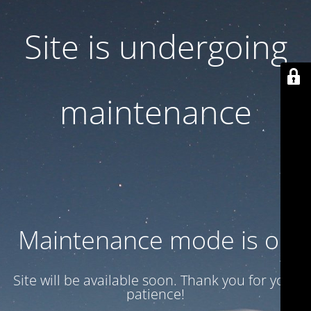
Site is undergoing
maintenance
Maintenance mode is on
Site will be available soon. Thank you for your
patience!