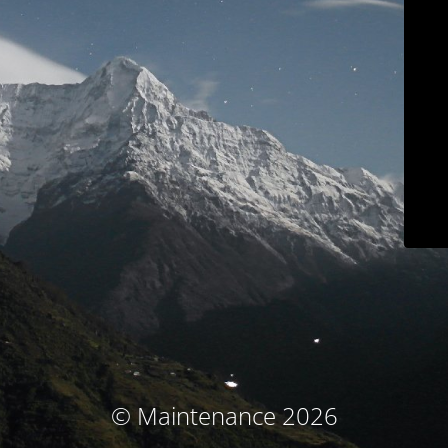
© Maintenance 2026