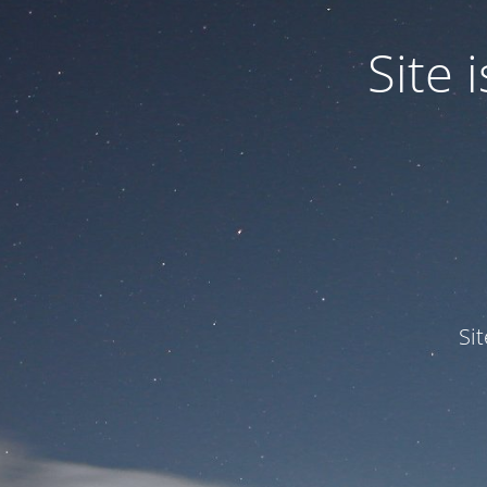
Site
Si