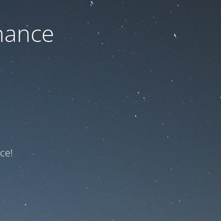
nance
ce!