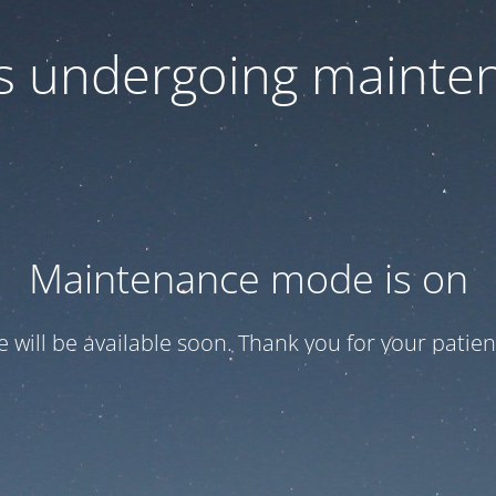
 is undergoing mainte
Maintenance mode is on
te will be available soon. Thank you for your patien