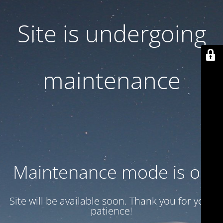
Site is undergoing
maintenance
Maintenance mode is on
Site will be available soon. Thank you for your
patience!