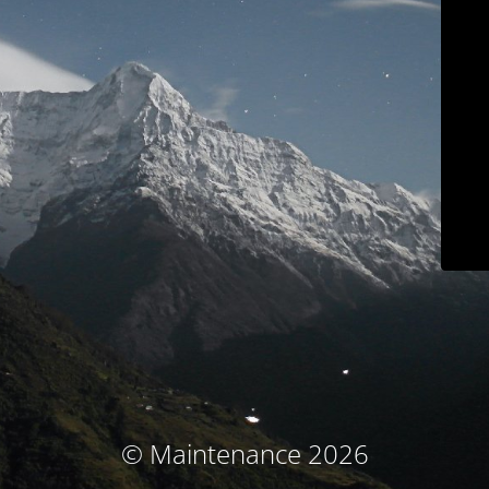
© Maintenance 2026