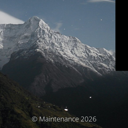
© Maintenance 2026