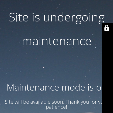
Site is undergoing
maintenance
Maintenance mode is on
Site will be available soon. Thank you for your
patience!