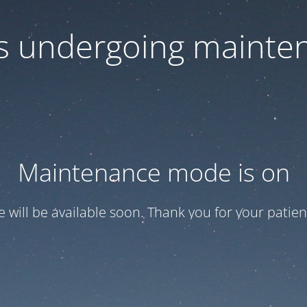
 is undergoing mainte
Maintenance mode is on
te will be available soon. Thank you for your patien