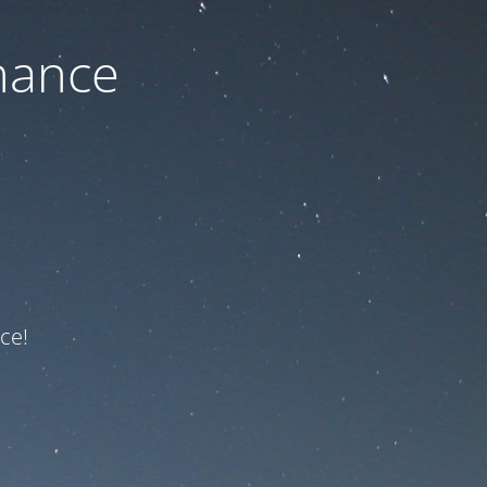
nance
ce!