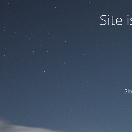
Site
Si