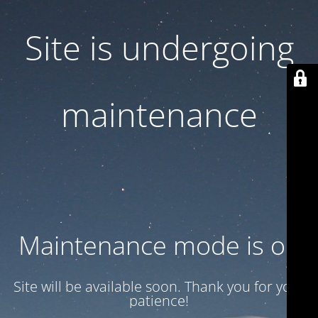
Site is undergoing
maintenance
Maintenance mode is on
Site will be available soon. Thank you for your
patience!