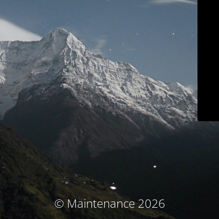
© Maintenance 2026