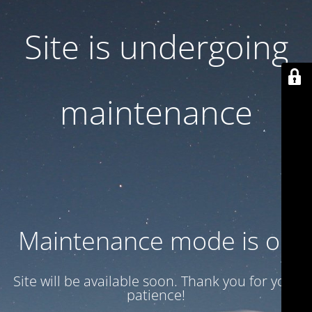
Site is undergoing
maintenance
Maintenance mode is on
Site will be available soon. Thank you for your
patience!