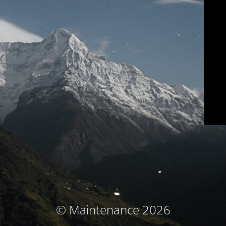
© Maintenance 2026