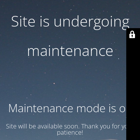
Site is undergoing
maintenance
Maintenance mode is on
Site will be available soon. Thank you for your
patience!