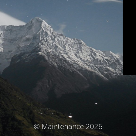
© Maintenance 2026