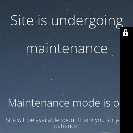
Site is undergoing
maintenance
Maintenance mode is on
Site will be available soon. Thank you for your
patience!