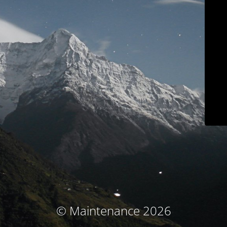
© Maintenance 2026