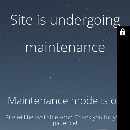
Site is undergoing
maintenance
Maintenance mode is on
Site will be available soon. Thank you for your
patience!