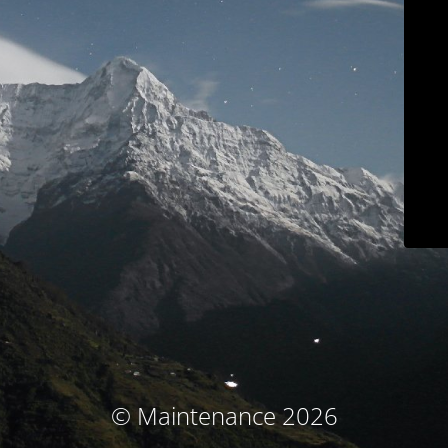
© Maintenance 2026