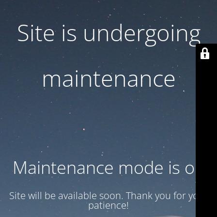
Site is undergoing
maintenance
Maintenance mode is on
Site will be available soon. Thank you for your
patience!