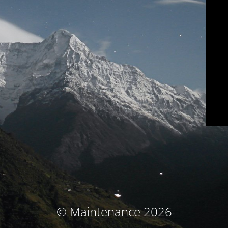
© Maintenance 2026