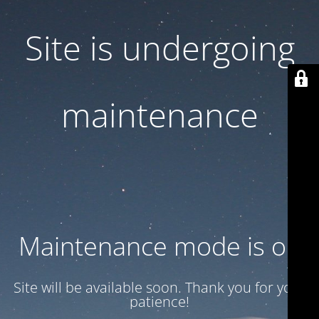
Site is undergoing
maintenance
Maintenance mode is on
Site will be available soon. Thank you for your
patience!