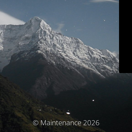
© Maintenance 2026