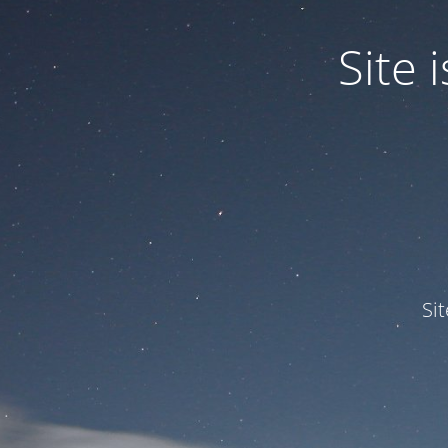
Site
Si