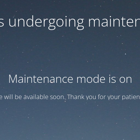
 is undergoing mainte
Maintenance mode is on
te will be available soon. Thank you for your patien