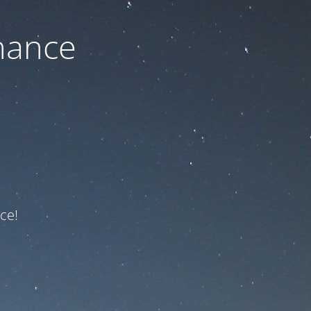
nance
ce!