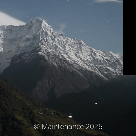
© Maintenance 2026