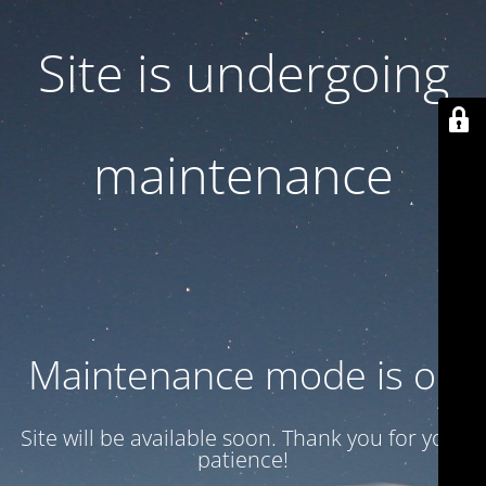
Site is undergoing
maintenance
Maintenance mode is on
Site will be available soon. Thank you for your
patience!