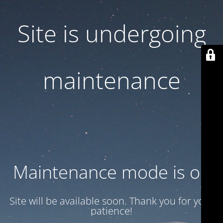
Site is undergoing
maintenance
Maintenance mode is on
Site will be available soon. Thank you for your
patience!