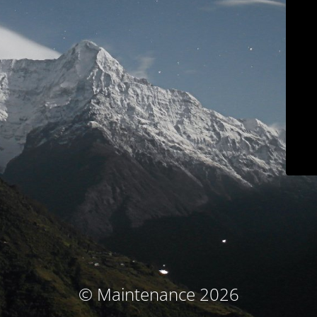
© Maintenance 2026