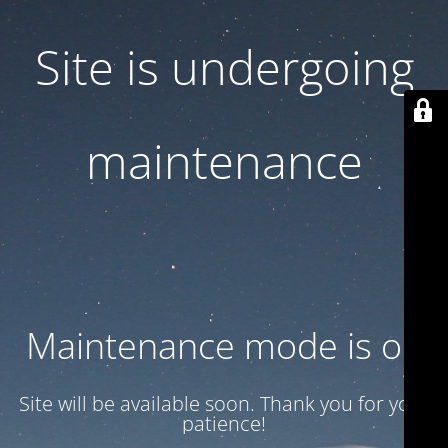
Site is undergoing
maintenance
Maintenance mode is on
Site will be available soon. Thank you for your
patience!