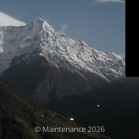
© Maintenance 2026