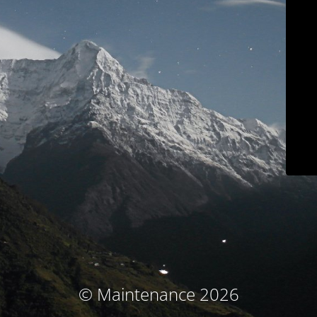
© Maintenance 2026