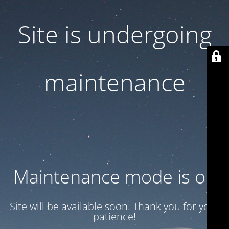
Site is undergoing
maintenance
Maintenance mode is on
Site will be available soon. Thank you for your
patience!