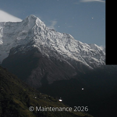
© Maintenance 2026