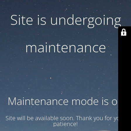
Site is undergoing
maintenance
Maintenance mode is on
Site will be available soon. Thank you for your
patience!