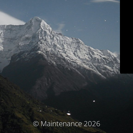
© Maintenance 2026