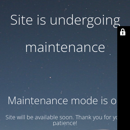
Site is undergoing
maintenance
Maintenance mode is on
Site will be available soon. Thank you for your
patience!