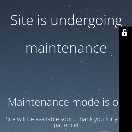
Site is undergoing
maintenance
Maintenance mode is on
Site will be available soon. Thank you for your
patience!