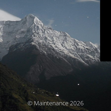
© Maintenance 2026