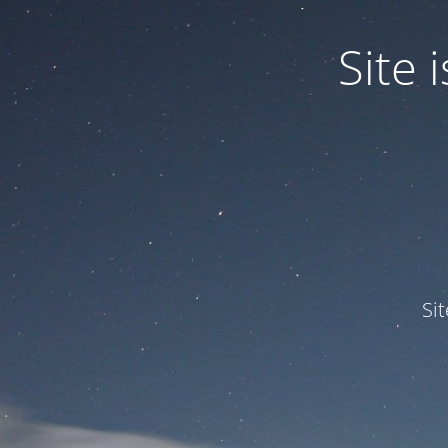
Site
Si