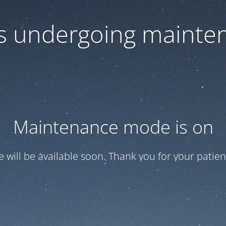
 is undergoing mainte
Maintenance mode is on
te will be available soon. Thank you for your patien