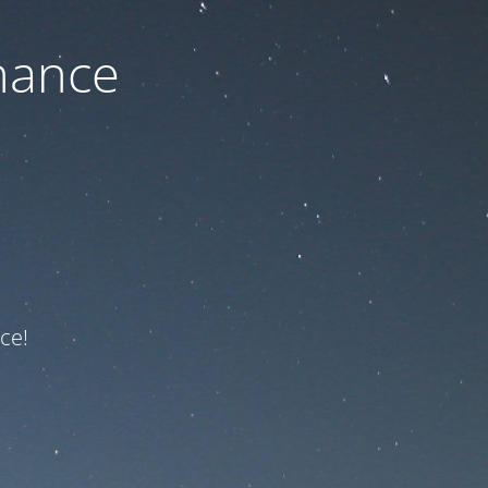
nance
ce!