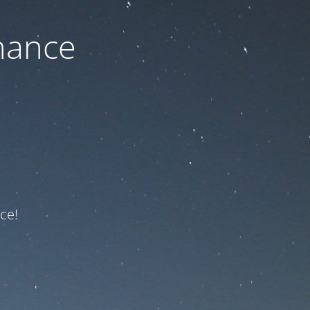
nance
ce!