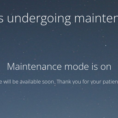
 is undergoing mainte
Maintenance mode is on
te will be available soon. Thank you for your patien