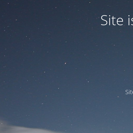
Site
Si