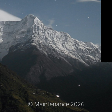
© Maintenance 2026