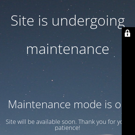
Site is undergoing
maintenance
Maintenance mode is on
Site will be available soon. Thank you for your
patience!