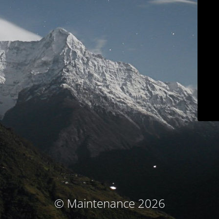
© Maintenance 2026