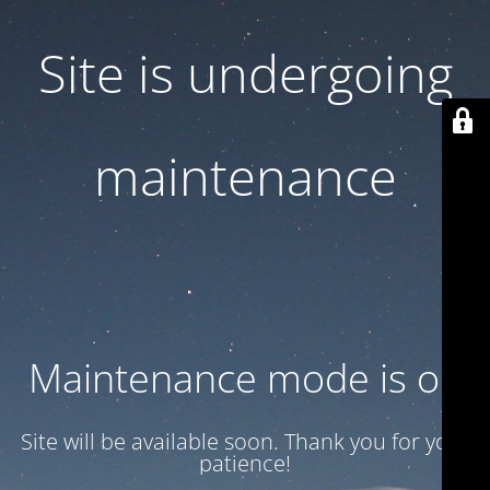
Site is undergoing
maintenance
Maintenance mode is on
Site will be available soon. Thank you for your
patience!